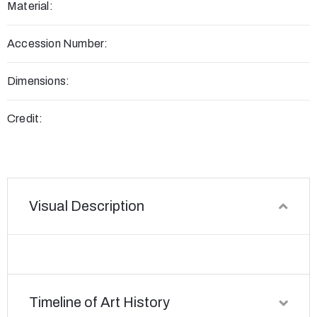
Material:
Accession Number:
Dimensions:
Credit:
Visual Description
Timeline of Art History