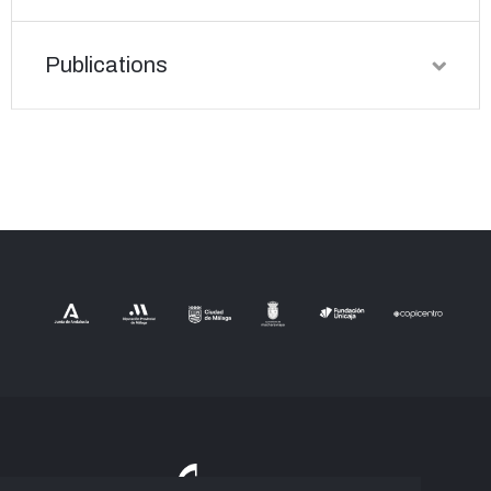
Publications