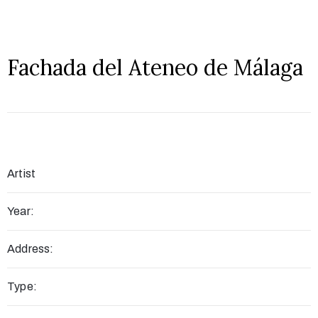
Fachada del Ateneo de Málaga
Artist
Year:
Address:
Type: