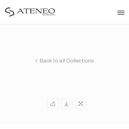
Back to all Collections