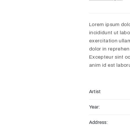
Lorem ipsum dolo
incididunt ut lab
exercitation ulla
dolor in reprehend
Excepteur sint oc
anim id est labo
Artist
Year:
Address: