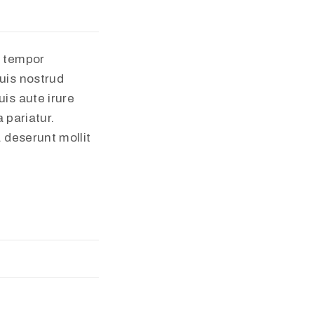
d tempor
uis nostrud
is aute irure
 pariatur.
a deserunt mollit