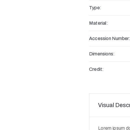
Type:
Material:
Accession Number
Dimensions:
Credit:
Visual Descr
Lorem ipsum dol