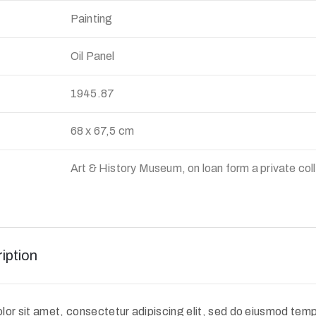
Painting
Oil Panel
:
1945.87
68 x 67,5 cm
Art & History Museum, on loan form a private col
iption
or sit amet, consectetur adipiscing elit, sed do eiusmod tempo