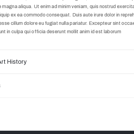
e magna aliqua. Ut enim ad minim veniam, quis nostrud exercit
 aliquip ex ea commodo consequat. Duis aute irure dolor in repreh
 esse cillum dolore eu fugiat nulla pariatur. Excepteur sint occ
nt in culpa qui officia deserunt mollit anim id est laborum
Art History
s