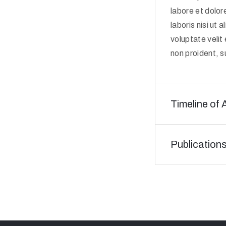
labore et dolor
laboris nisi ut
voluptate velit
non proident, su
Timeline of 
Publication