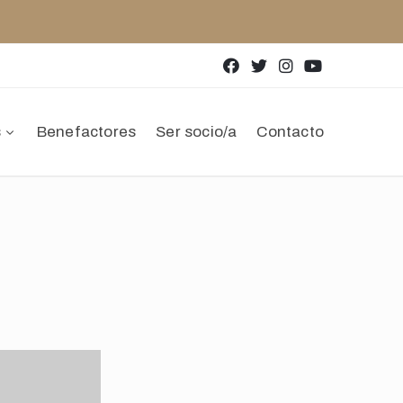
s
Benefactores
Ser socio/a
Contacto