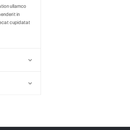
ation ullamco
enderit in
aecat cupidatat