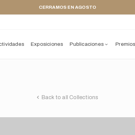
CERRAMOS EN AGOSTO
ctividades
Exposiciones
Publicaciones
Premio
Back to all Collections