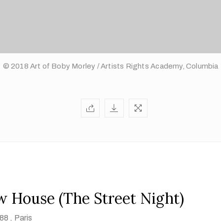
© 2018 Art of Boby Morley / Artists Rights Academy, Columbia
w House (The Street Night)
88 ,
Paris