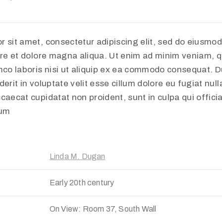
r sit amet, consectetur adipiscing elit, sed do eiusmo
ore et dolore magna aliqua. Ut enim ad minim veniam, q
mco laboris nisi ut aliquip ex ea commodo consequat. Du
erit in voluptate velit esse cillum dolore eu fugiat nulla
caecat cupidatat non proident, sunt in culpa qui offici
rum
Linda M. Dugan
Early 20th century
On View: Room 37, South Wall