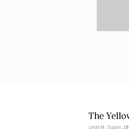
The Yello
Linda M. Dugan
,
18