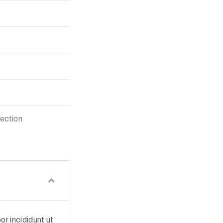
lection
r incididunt ut