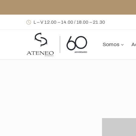
L – V 12.00 – 14.00 / 18.00 – 21.30
Somos
A