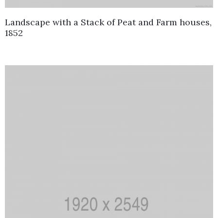
Landscape with a Stack of Peat and Farm houses,
1852