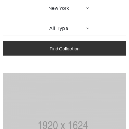
New York
All Type