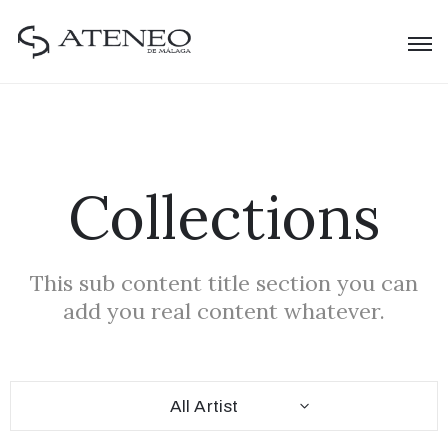
Collections
This sub content title section you can
add you real content whatever.
All Artist