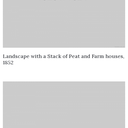
Landscape with a Stack of Peat and Farm houses,
1852