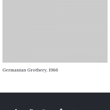
Germanian Grothery, 1986