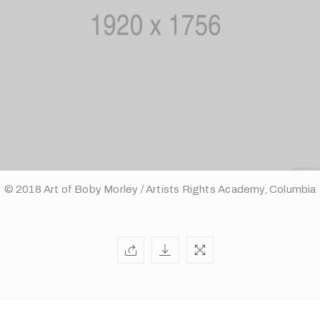
© 2018 Art of Boby Morley / Artists Rights Academy, Columbia