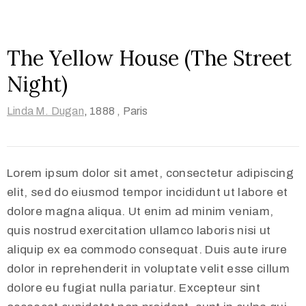
The Yellow House (The Street
Night)
Linda M. Dugan
,
1888 ,
Paris
Lorem ipsum dolor sit amet, consectetur adipiscing
elit, sed do eiusmod tempor incididunt ut labore et
dolore magna aliqua. Ut enim ad minim veniam,
quis nostrud exercitation ullamco laboris nisi ut
aliquip ex ea commodo consequat. Duis aute irure
dolor in reprehenderit in voluptate velit esse cillum
dolore eu fugiat nulla pariatur. Excepteur sint