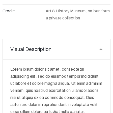
Credit:
Art & History Museum, on loan form
a private collection
Visual Description
Lorem ipsum dolor sit amet, consectetur
adipiscing elit, sed do eiusmod tempor incididunt
ut labore et dolore magna aliqua. Ut enim ad minim
veniam, quis nostrud exercitation ullamco laboris
nisi ut aliquip ex ea commodo consequat. Duis
aute irure dolor in reprehenderit in voluptate velit
esse cillum dolore eu fugiat nulla pariatur.