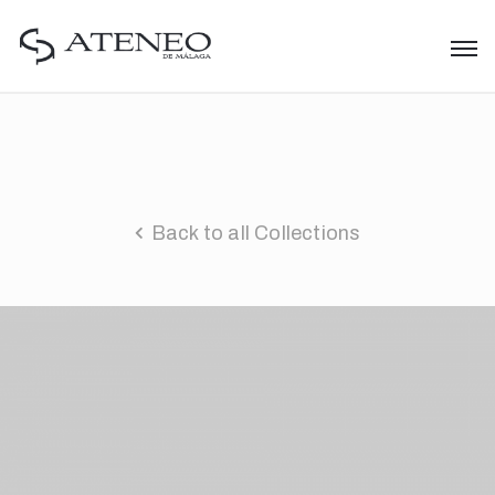
Back to all Collections