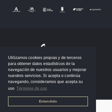
Utilizamos cookies propias y de terceros
para obtener datos estadísticos de la
navegación de nuestros usuarios y mejorar
nuestros servicios. Si acepta o continúa
navegando, consideramos que acepta su
uso
Términos de uso
Entendido
Política de privacidad
/
Términos de uso