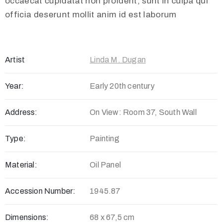
occaecat cupidatat non proident, sunt in culpa qui
officia deserunt mollit anim id est laborum
Artist
Linda M. Dugan
Year:
Early 20th century
Address:
On View: Room 37, South Wall
Type:
Painting
Material:
Oil Panel
Accession Number:
1945.87
Dimensions:
68 x 67,5 cm