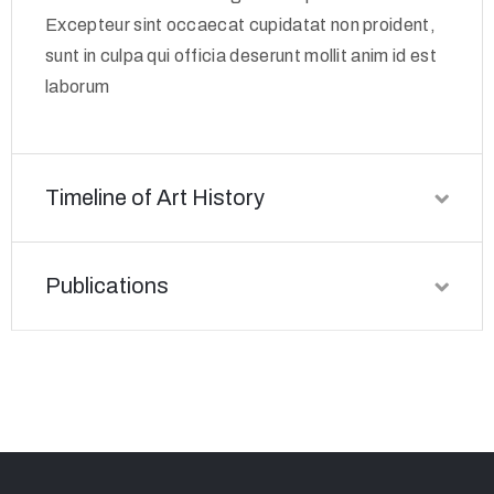
Excepteur sint occaecat cupidatat non proident,
sunt in culpa qui officia deserunt mollit anim id est
laborum
Timeline of Art History
Publications