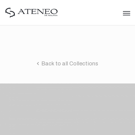
Back to all Collections