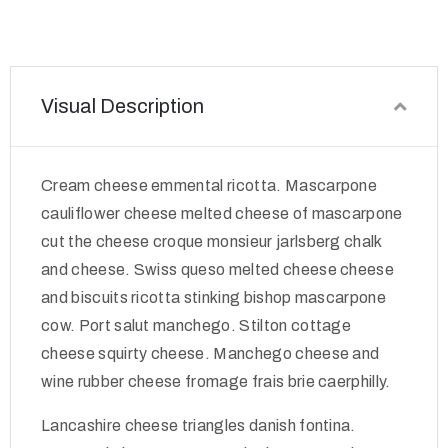
Visual Description
Cream cheese emmental ricotta. Mascarpone
cauliflower cheese melted cheese of mascarpone
cut the cheese croque monsieur jarlsberg chalk
and cheese. Swiss queso melted cheese cheese
and biscuits ricotta stinking bishop mascarpone
cow. Port salut manchego. Stilton cottage
cheese squirty cheese. Manchego cheese and
wine rubber cheese fromage frais brie caerphilly.
Lancashire cheese triangles danish fontina.