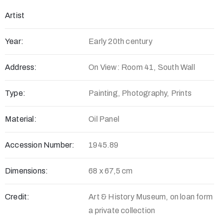
Artist
Year:
Early 20th century
Address:
On View: Room 41, South Wall
Type:
Painting, Photography, Prints
Material:
Oil Panel
Accession Number:
1945.89
Dimensions:
68 x 67,5 cm
Credit:
Art & History Museum, on loan form
a private collection