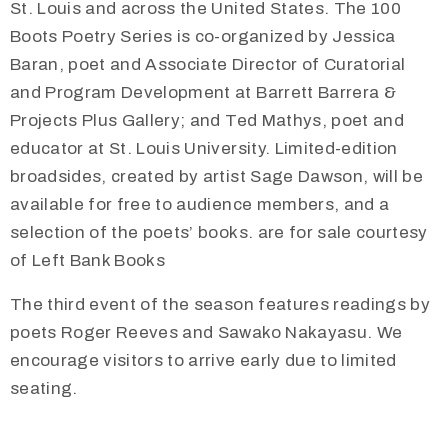
St. Louis and across the United States. The 100
Boots Poetry Series is co-organized by Jessica
Baran, poet and Associate Director of Curatorial
and Program Development at Barrett Barrera &
Projects Plus Gallery; and Ted Mathys, poet and
educator at St. Louis University. Limited-edition
broadsides, created by artist Sage Dawson, will be
available for free to audience members, and a
selection of the poets’ books. are for sale courtesy
of Left Bank Books
The third event of the season features readings by
poets Roger Reeves and Sawako Nakayasu. We
encourage visitors to arrive early due to limited
seating.