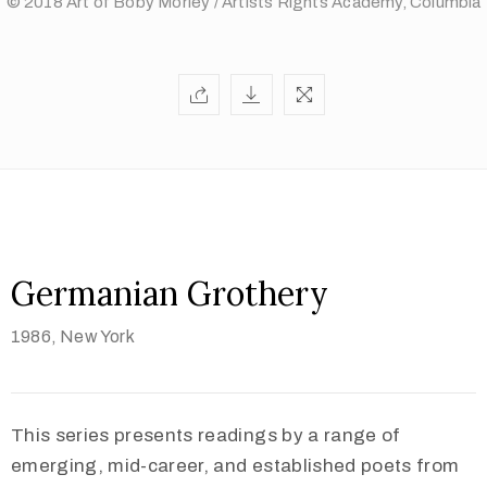
© 2018 Art of Boby Morley / Artists Rights Academy, Columbia
Germanian Grothery
1986,
New York
This series presents readings by a range of
emerging, mid-career, and established poets from