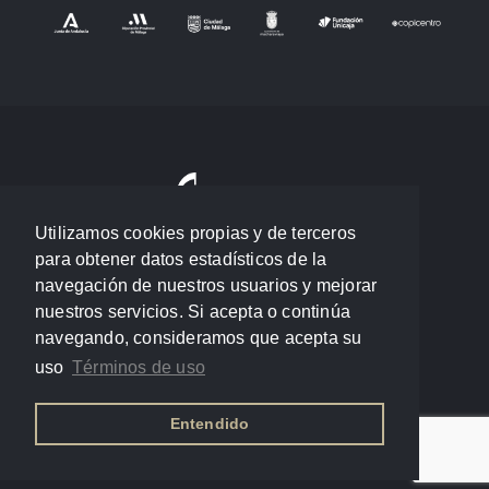
Utilizamos cookies propias y de terceros
para obtener datos estadísticos de la
navegación de nuestros usuarios y mejorar
nuestros servicios. Si acepta o continúa
navegando, consideramos que acepta su
uso
Términos de uso
Entendido
Política de privacidad
/
Términos de uso