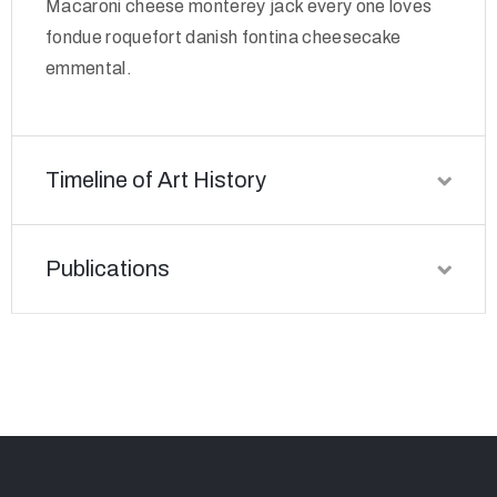
Macaroni cheese monterey jack every one loves
fondue roquefort danish fontina cheesecake
emmental.
Timeline of Art History
Publications